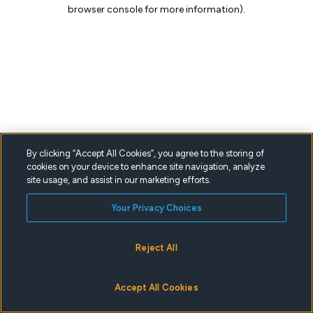
browser console for more information).
By clicking “Accept All Cookies”, you agree to the storing of
cookies on your device to enhance site navigation, analyze
site usage, and assist in our marketing efforts.
Your Privacy Choices
Reject All
Accept All Cookies