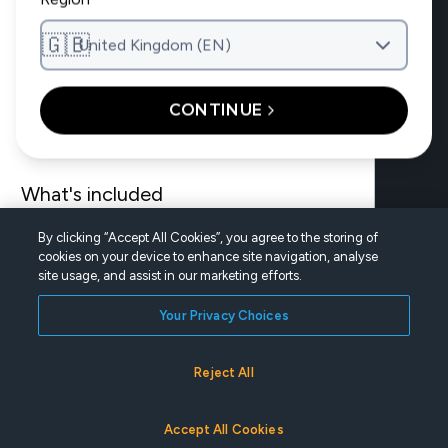
Main navig
The site main
What’s included
How it works
🇬🇧
Wear & care guides
United Kingdom (EN)
Find a doctor
Treatment costs
For doctors
CONTINUE
Treatable conditions
What's included
By clicking “Accept All Cookies”, you agree to the storing of
Find a doctor
cookies on your device to enhance site navigation, analyse
site usage, and assist in our marketing efforts.
For doctors
Your Privacy Choices
UNITED KINGDOM (EN)
Reject All
|
|
Privacy Policy
Terms of Use
Cookie Settings
©2026 Dentsply Sirona. All rights reserved.
FIND A DOCTOR
Accept All Cookies