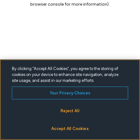
browser console for more information).
By clicking “Accept All Cookies”, you agree to the storing of
cookies on your device to enhance site navigation, analyze
site usage, and assist in our marketing efforts.
Your Privacy Choices
Reject All
Accept All Cookies