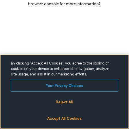
browser console for more information).
By clicking “Accept All Cookies”, you agree to the storing of
cookies on your device to enhance site navigation, analyze
site usage, and assist in our marketing efforts.
Your Privacy Choices
Reject All
Accept All Cookies