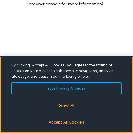
browser console for more information).
By clicking “Accept All Cookies”, you agree to the storing of
cookies on your device to enhance site navigation, analyze
site usage, and assist in our marketing efforts.
Your Privacy Choices
Reject All
Accept All Cookies