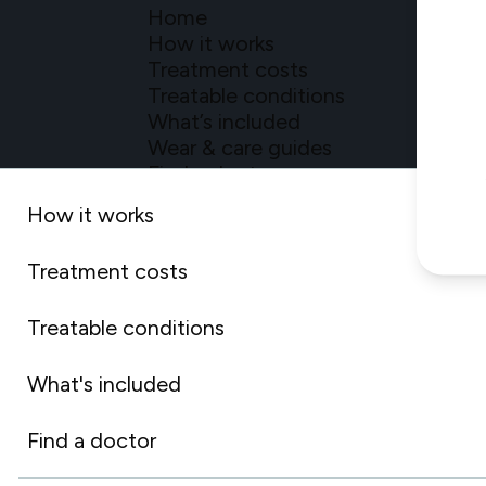
Home
How it works
Treatment costs
Treatable conditions
What’s included
Wear & care guides
Find a doctor
For doctors
How it works
Treatment costs
Treatable conditions
What's included
Privacy Po
©2026 Dentspl
Find a doctor