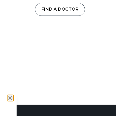
FIND A DOCTOR