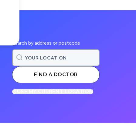
Search by address or postcode
FIND A DOCTOR
USE MY CURRENT LOCATION