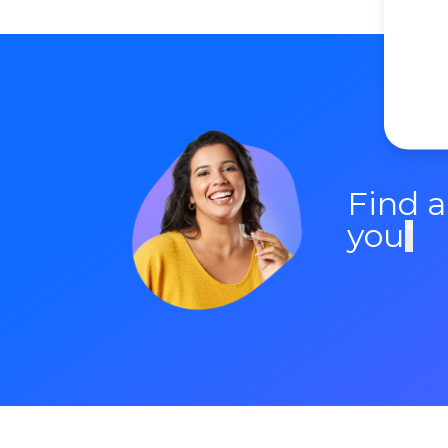
Find 
you
*