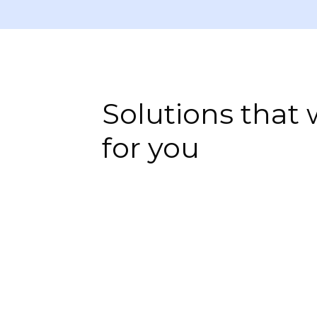
Solutions that
for you