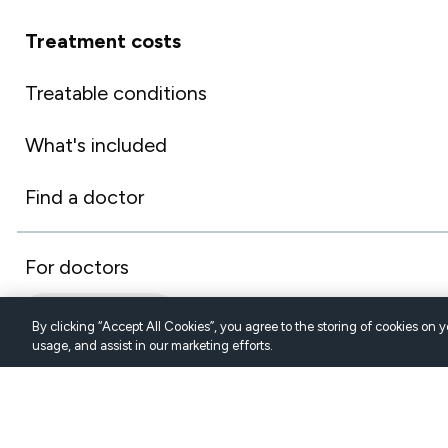
Treatment costs
Treatable conditions
What's included
Find a doctor
For doctors
AUSTRALIA (EN)
By clicking “Accept All Cookies”, you agree to the storing of cookies on 
usage, and assist in our marketing efforts.