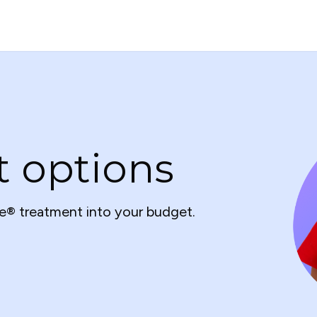
t options
e® treatment into your budget.