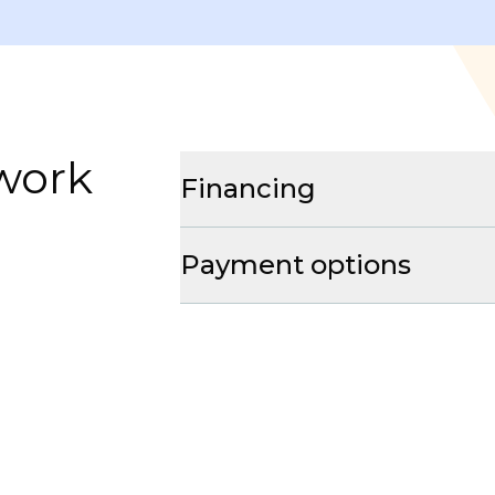
 work
Financing
Payment options