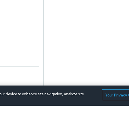
your device to enhance site navigation, analyze site
Your Privacy