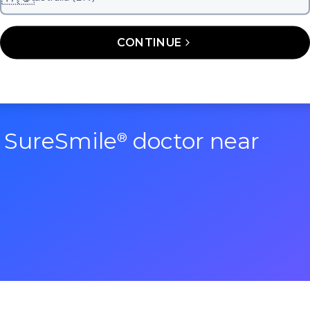
CONTINUE
a SureSmile
doctor near
®