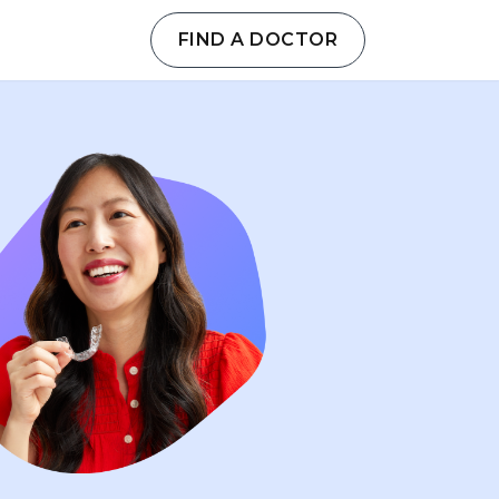
FIND A DOCTOR