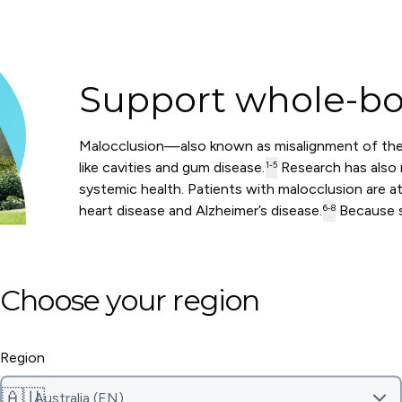
Support whole-bo
Malocclusion—also known as misalignment of the
like cavities and gum disease.
Research has also r
1-5
systemic health. Patients with malocclusion are at 
heart disease and Alzheimer’s disease.
Because s
6-8
damage to your teeth, it may also help lower your 
DOWNLOAD OUR RESEARCH SUMMARY
Choose your region
Region
🇦🇺
Australia (EN)