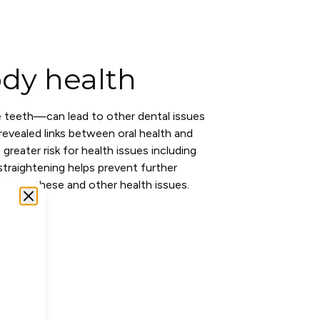
dy health
 teeth—can lead to other dental issues
evealed links between oral health and
greater risk for health issues including
traightening helps prevent further
risk of these and other health issues.