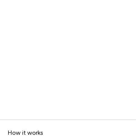
How it works