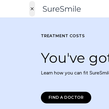
TREATMENT COSTS
You've go
Learn how you can fit SureSmil
FIND A DOCTOR