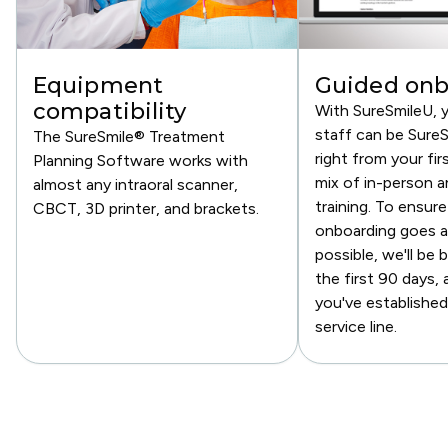
Equipment
Guided onb
compatibility
With SureSmileU, 
staff can be SureS
The SureSmile® Treatment
right from your fir
Planning Software works with
mix of in-person an
almost any intraoral scanner,
training. To ensure
CBCT, 3D printer, and brackets.
onboarding goes a
possible, we'll be 
the first 90 days, 
you've established
service line.