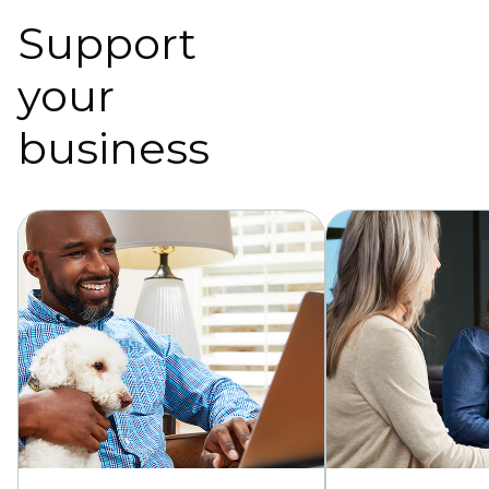
Support
your
business