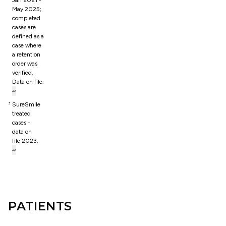
Jan 2021 -
May 2025;
completed
cases are
defined as a
case where
a retention
order was
verified.
Data on file.
↩
SureSmile
3
treated
cases -
data on
file 2023.
↩
PATIENTS