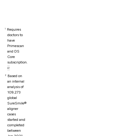
Footnotes
Requires
1
doctors to
have
Primescan
and DS
Core
subscription.
↩
Based on
2
an internal
analysis of
109,273
global
SureSmile®
aligner
cases
started and
completed
between