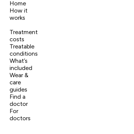
Home
How it
works
Treatment
costs
Treatable
conditions
What’s
included
Wear &
care
guides
Find a
doctor
For
doctors