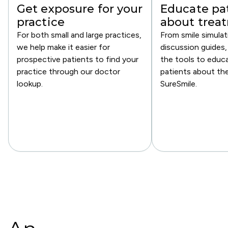
Get exposure for your
Educate pa
practice
about trea
For both small and large practices,
From smile simulat
we help make it easier for
discussion guides,
prospective patients to find your
the tools to educ
practice through our doctor
patients about th
lookup.
SureSmile.