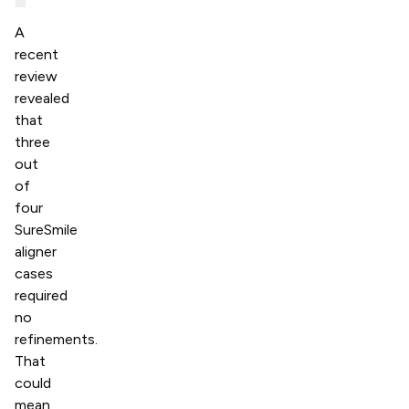
A
recent
review
revealed
that
three
out
of
four
SureSmile
aligner
cases
required
no
refinements.
That
could
mean