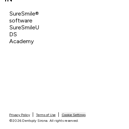
SureSmile®
software
SureSmileU
DS
Academy
|
|
Privacy Policy
Terms of Use
Cookie Settings
©2026 Dentsply Sirona. All rights reserved.