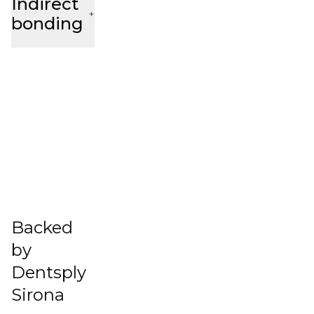
Indirect
bonding
Backed
by
Dentsply
Sirona