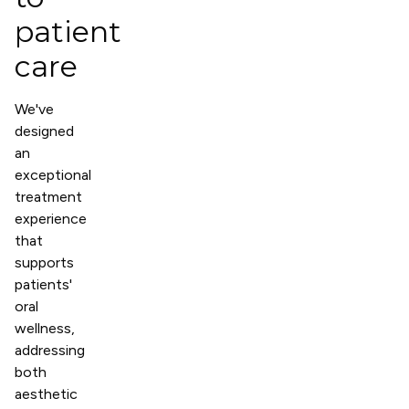
patient
care
We've
designed
an
exceptional
treatment
experience
that
supports
patients'
oral
wellness,
addressing
both
aesthetic