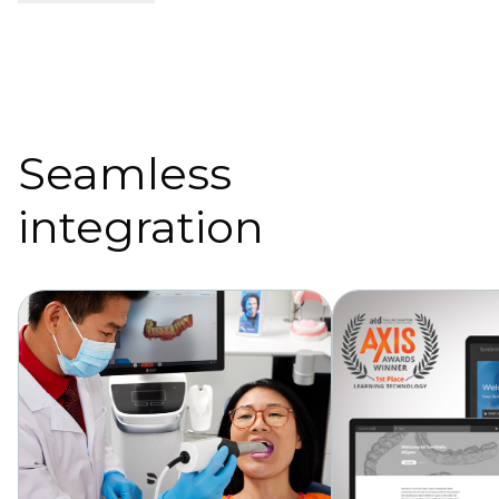
Seamless
integration