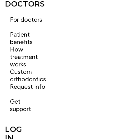
DOCTORS
For doctors
Patient
benefits
How
treatment
works
Custom
orthodontics
Request info
Get
support
LOG
IN