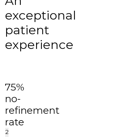
An
exceptional
patient
experience
75%
no-
refinement
rate
2