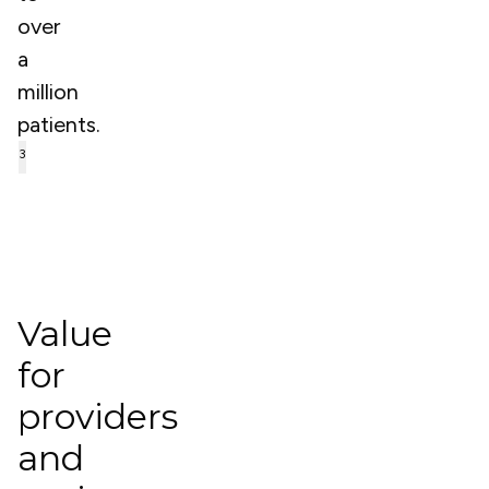
over
a
million
patients.
3
Value
for
providers
and