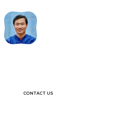
Interested
in
becoming
a
provider?
Want to learn more about
SureSmile® or becoming a
SureSmile® provider? Get in touch.
CONTACT US