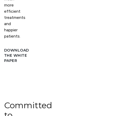
more
efficient
treatments
and
happier
patients.
DOWNLOAD
THE WHITE
PAPER
Committed
to