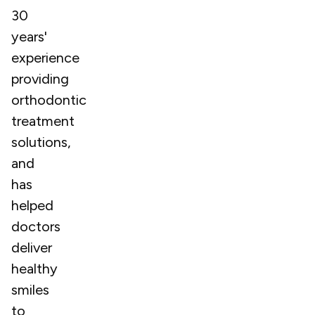
30
years'
experience
providing
orthodontic
treatment
solutions,
and
has
helped
doctors
deliver
healthy
smiles
to