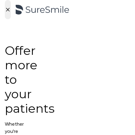
Offer
more
to
your
patients
Whether
you're