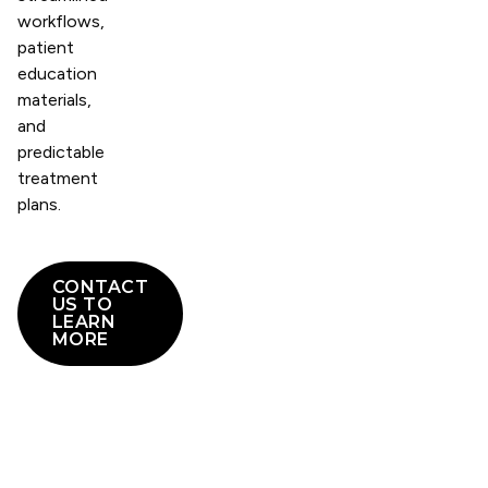
workflows,
patient
education
materials,
and
predictable
treatment
plans.
CONTACT
US TO
LEARN
MORE