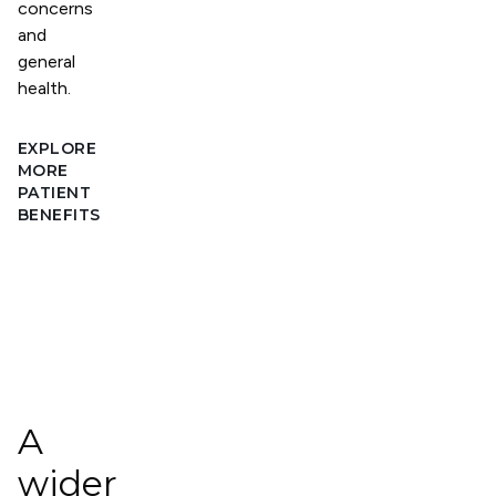
concerns
and
general
health.
EXPLORE
MORE
PATIENT
BENEFITS
A
wider