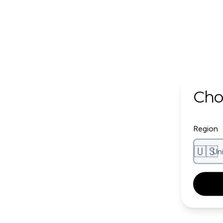
Cho
Region
🇺🇸
Un