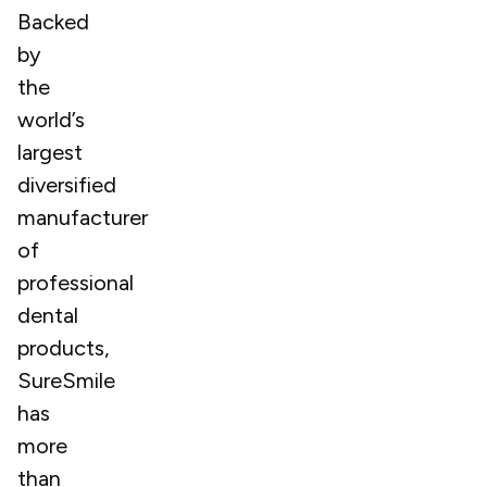
Backed
by
the
world’s
largest
diversified
manufacturer
of
professional
dental
products,
SureSmile
has
more
than