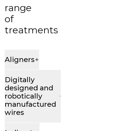
range
of
treatments
Aligners
Digitally
designed and
robotically
manufactured
wires