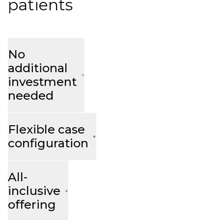
patients
No
additional
investment
needed
Flexible case
configuration
All-
inclusive
offering