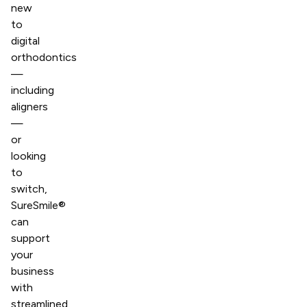
new
to
digital
orthodontics
—
including
aligners
—
or
looking
to
switch,
SureSmile®
can
support
your
business
with
streamlined