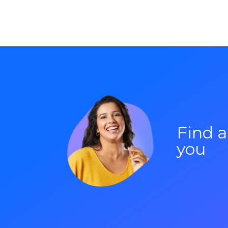
Find 
you