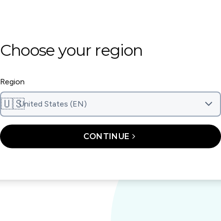
Whitening K
Choose your region
After your aligner treatment
whitening kit. The whitenin
Region
it to the top and bottom of 
15 minutes, then rinse.
4
🇺🇸
United States (EN)
CONTINUE