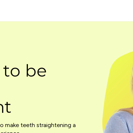
 to be
nt
to make teeth straightening a