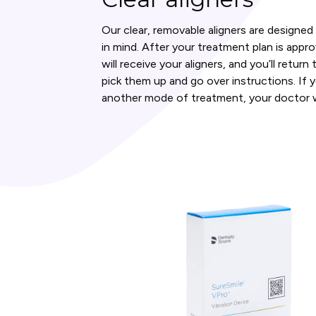
Our clear, removable aligners are designe
in mind. After your treatment plan is appr
will receive your aligners, and you’ll retur
pick them up and go over instructions. If 
another mode of treatment, your doctor wi