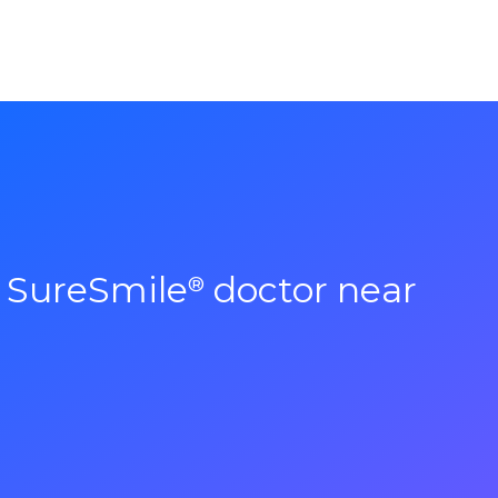
a SureSmile
doctor near
®