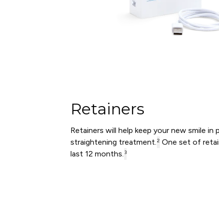
Retainers
Retainers will help keep your new smile in 
straightening treatment.
One set of retai
2
last 12 months.
3