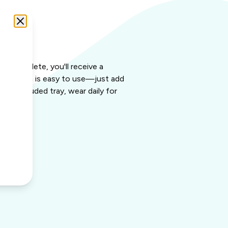
it
 is complete, you'll receive a
g solution is easy to use—just add
the included tray, wear daily for