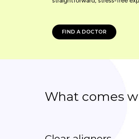
straightforward, stress-free exp
FIND A DOCTOR
What comes wi
Clear aligners