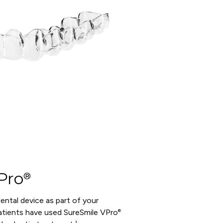
Pro
®
 dental device as part of your
tients have used SureSmile VPro
®
1