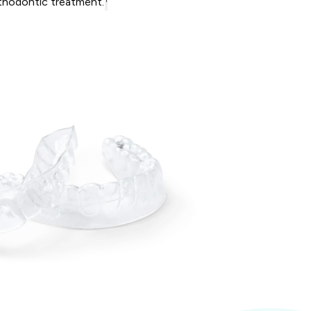
rthodontic treatment.