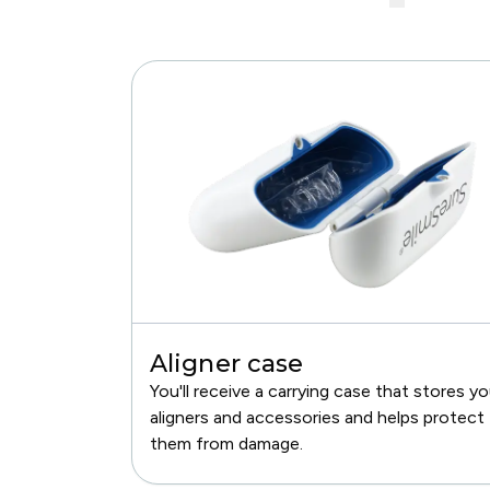
Aligner case
You'll receive a carrying case that stores yo
aligners and accessories and helps protect
them from damage.