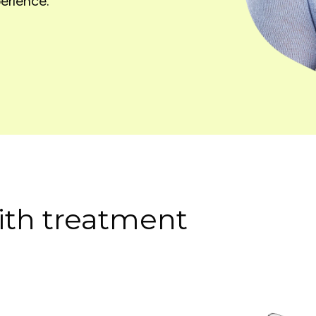
erience.
th treatment