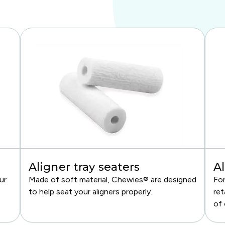
Aligner tray seaters
Al
ur
Made of soft material, Chewies® are designed
For
to help seat your aligners properly.
ret
of 