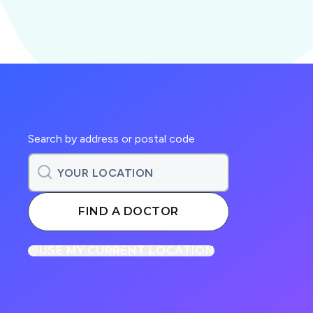
Search by address or postal code
FIND A DOCTOR
USE MY CURRENT LOCATION