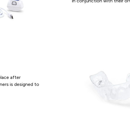
in conjunction with their o
place after
ners is designed to