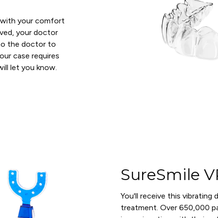
d with your comfort
oved, your doctor
n to the doctor to
your case requires
ll let you know.
SureSmile V
You'll receive this vibrating
treatment. Over 650,000 pa