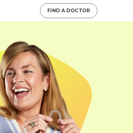
FIND A DOCTOR