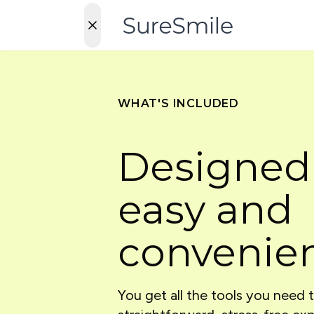
WHAT'S INCLUDED
Designed
easy and
convenie
You get all the tools you need 