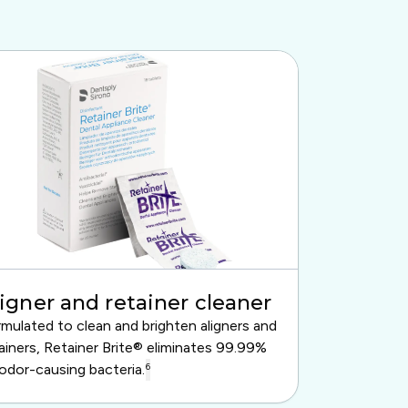
igner and retainer cleaner
mulated to clean and brighten aligners and
ainers, Retainer Brite® eliminates 99.99%
odor-causing bacteria.
6