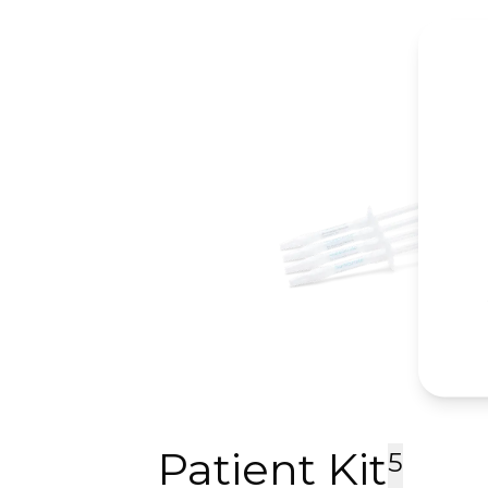
Patient Kit
5